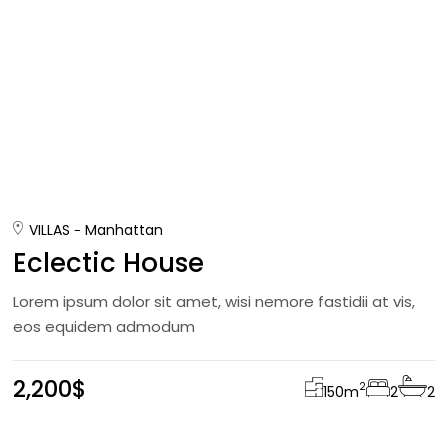
VILLAS
Manhattan
Eclectic House
Lorem ipsum dolor sit amet, wisi nemore fastidii at vis,
eos equidem admodum
2,200$
2
150
m
2
2