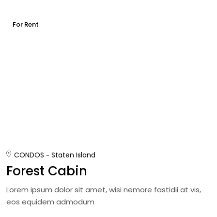
For Rent
CONDOS
Staten Island
Forest Cabin
Lorem ipsum dolor sit amet, wisi nemore fastidii at vis,
eos equidem admodum