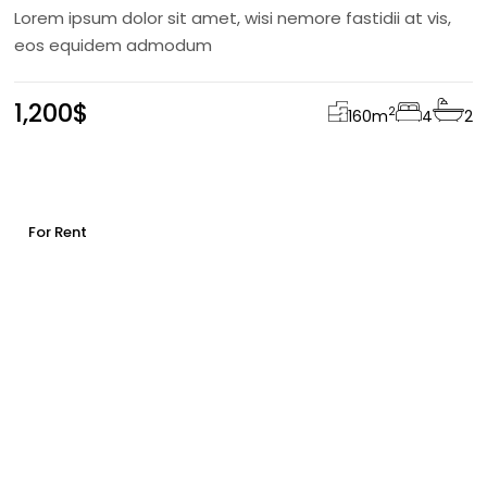
Lorem ipsum dolor sit amet, wisi nemore fastidii at vis,
eos equidem admodum
1,200$
2
160
m
4
2
For Rent