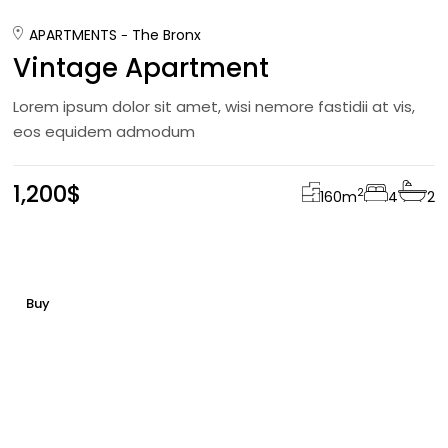
APARTMENTS
The Bronx
Vintage Apartment
Lorem ipsum dolor sit amet, wisi nemore fastidii at vis,
eos equidem admodum
1,200$
2
160
m
4
2
Buy