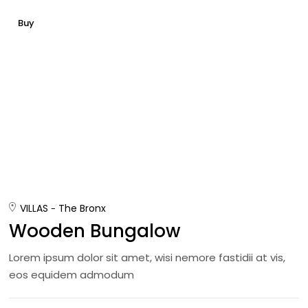
Buy
VILLAS
The Bronx
Wooden Bungalow
Lorem ipsum dolor sit amet, wisi nemore fastidii at vis,
eos equidem admodum