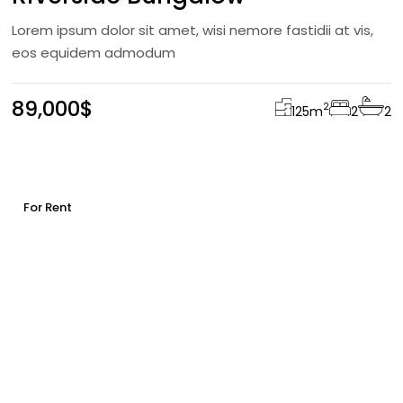
Lorem ipsum dolor sit amet, wisi nemore fastidii at vis,
eos equidem admodum
89,000$
2
125
m
2
2
For Rent