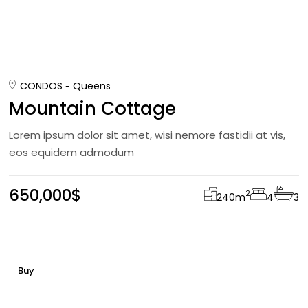
CONDOS
Queens
Mountain Cottage
Lorem ipsum dolor sit amet, wisi nemore fastidii at vis,
eos equidem admodum
650,000$
2
240
m
4
3
Buy