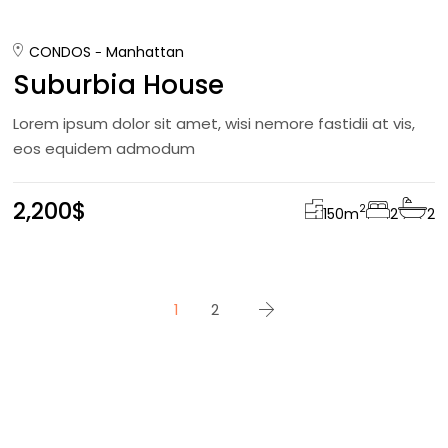
CONDOS
Manhattan
Suburbia House
Lorem ipsum dolor sit amet, wisi nemore fastidii at vis,
eos equidem admodum
2,200$
2
150
m
2
2
1
2