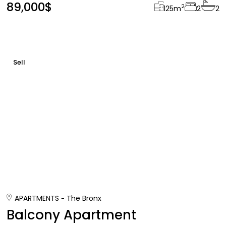
89,000$
2
125
m
2
2
Sell
APARTMENTS
The Bronx
Balcony Apartment