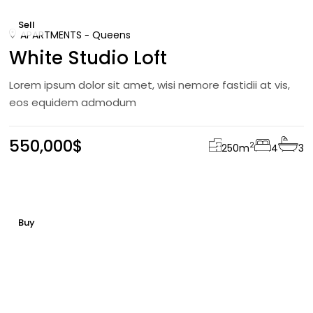
Sell
APARTMENTS
Queens
White Studio Loft
Lorem ipsum dolor sit amet, wisi nemore fastidii at vis,
eos equidem admodum
550,000$
2
250
m
4
3
Buy