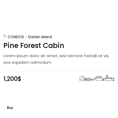
CONDOS
Staten Island
Pine Forest Cabin
Lorem ipsum dolor sit amet, wisi nemore fastidii at vis,
eos equidem admodum
1,200$
2
160
m
4
2
Buy