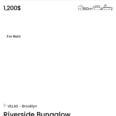
1,200$
2
160
m
4
2
For Rent
VILLAS
Brooklyn
Riverside Bungalow