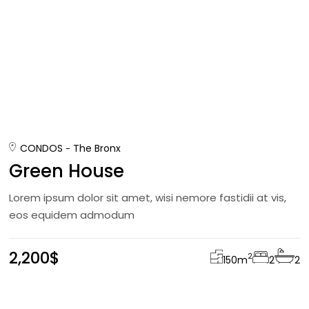
CONDOS
The Bronx
Green House
Lorem ipsum dolor sit amet, wisi nemore fastidii at vis,
eos equidem admodum
2,200$
2
150
m
2
2