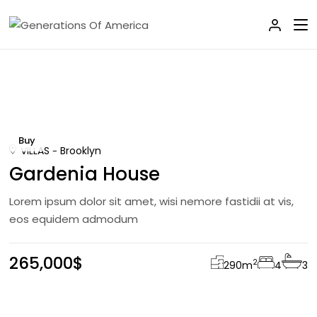
Buy
VILLAS
Brooklyn
Gardenia House
Lorem ipsum dolor sit amet, wisi nemore fastidii at vis,
eos equidem admodum
265,000$
2
290
m
4
3