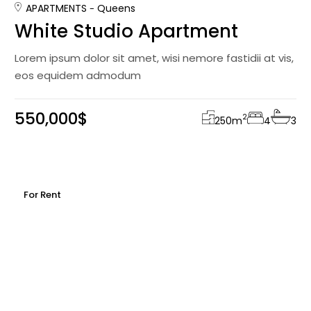
APARTMENTS
Queens
White Studio Apartment
Lorem ipsum dolor sit amet, wisi nemore fastidii at vis,
eos equidem admodum
550,000$
2
250
m
4
3
For Rent