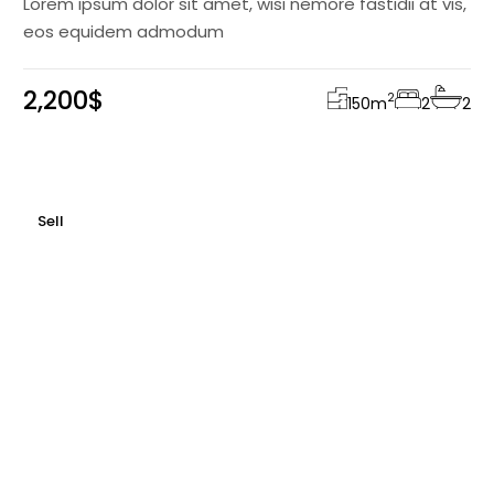
Lorem ipsum dolor sit amet, wisi nemore fastidii at vis,
eos equidem admodum
2,200$
2
150
m
2
2
Sell