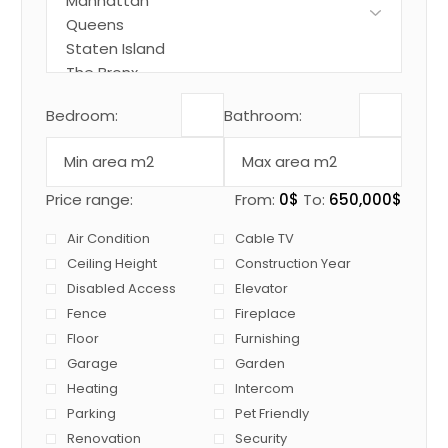
Bedroom:
Bathroom:
Price range:
From:
0$
To:
650,000$
Air Condition
Cable TV
Ceiling Height
Construction Year
Disabled Access
Elevator
Fence
Fireplace
Floor
Furnishing
Garage
Garden
Heating
Intercom
Parking
Pet Friendly
Renovation
Security