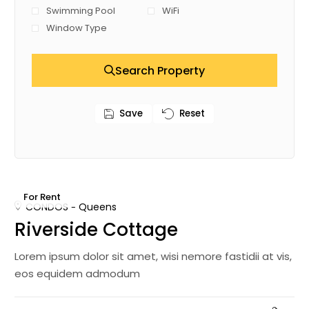
Swimming Pool
WiFi
Window Type
Search Property
Save
Reset
For Rent
CONDOS
Queens
Riverside Cottage
Lorem ipsum dolor sit amet, wisi nemore fastidii at vis,
eos equidem admodum