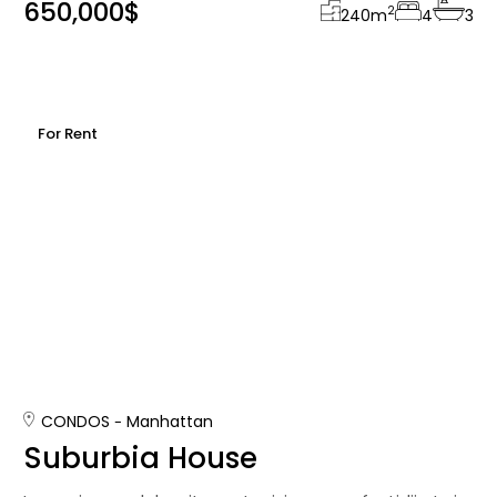
650,000$
2
240
m
4
3
For Rent
CONDOS
Manhattan
Suburbia House