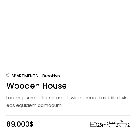
APARTMENTS
Brooklyn
Wooden House
Lorem ipsum dolor sit amet, wisi nemore fastidii at vis,
eos equidem admodum
89,000$
2
125
m
2
2