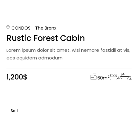
CONDOS
The Bronx
Rustic Forest Cabin
Lorem ipsum dolor sit amet, wisi nemore fastidii at vis,
eos equidem admodum
1,200$
2
160
m
4
2
Sell