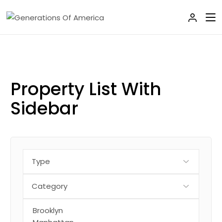
Property List
With
Sidebar