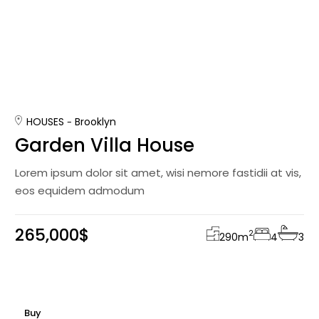
HOUSES
Brooklyn
Garden Villa House
Lorem ipsum dolor sit amet, wisi nemore fastidii at vis,
eos equidem admodum
265,000$
2
290
m
4
3
Buy