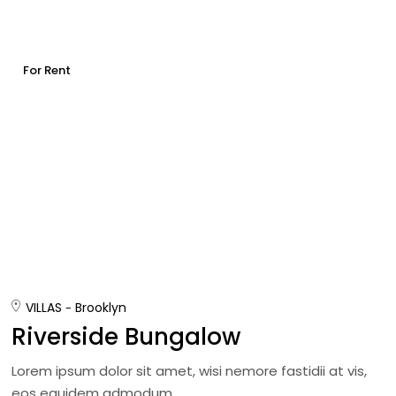
For Rent
VILLAS
Brooklyn
Riverside Bungalow
Lorem ipsum dolor sit amet, wisi nemore fastidii at vis,
eos equidem admodum