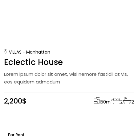
VILLAS
Manhattan
Eclectic House
Lorem ipsum dolor sit amet, wisi nemore fastidii at vis,
eos equidem admodum
2,200$
2
150
m
2
2
For Rent