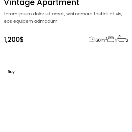
Vintage Apartment
Lorem ipsum dolor sit amet, wisi nemore fastidii at vis,
eos equidem admodum
1,200$
2
160
m
4
2
Buy