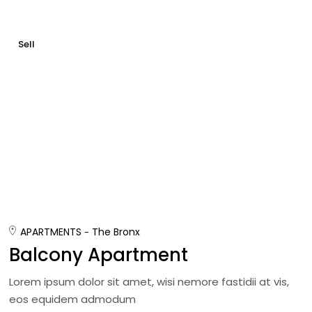
Sell
APARTMENTS
The Bronx
Balcony Apartment
Lorem ipsum dolor sit amet, wisi nemore fastidii at vis,
eos equidem admodum