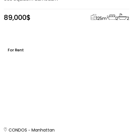
89,000$
2
125
m
2
2
For Rent
CONDOS
Manhattan