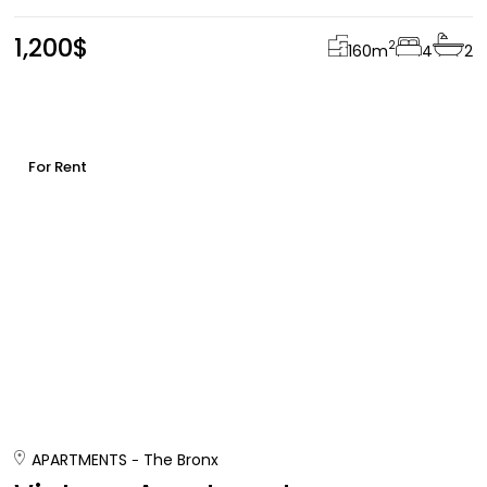
1,200$
2
160
m
4
2
For Rent
APARTMENTS
The Bronx