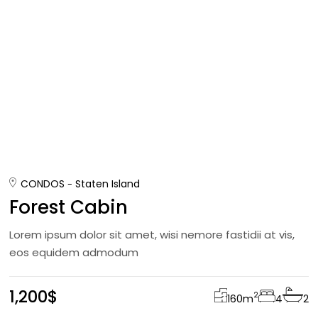
CONDOS
Staten Island
Forest Cabin
Lorem ipsum dolor sit amet, wisi nemore fastidii at vis,
eos equidem admodum
1,200$
2
160
m
4
2