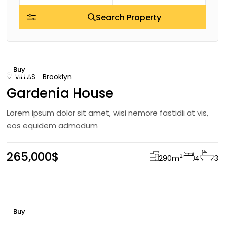
Search Property
Buy
VILLAS
Brooklyn
Gardenia House
Lorem ipsum dolor sit amet, wisi nemore fastidii at vis,
eos equidem admodum
265,000$
2
290
m
4
3
Buy