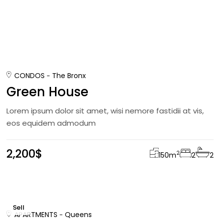
CONDOS
The Bronx
Green House
Lorem ipsum dolor sit amet, wisi nemore fastidii at vis,
eos equidem admodum
2,200$
2
150
m
2
2
Sell
APARTMENTS
Queens