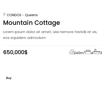
CONDOS
Queens
Mountain Cottage
Lorem ipsum dolor sit amet, wisi nemore fastidii at vis,
eos equidem admodum
650,000$
2
240
m
4
3
Buy