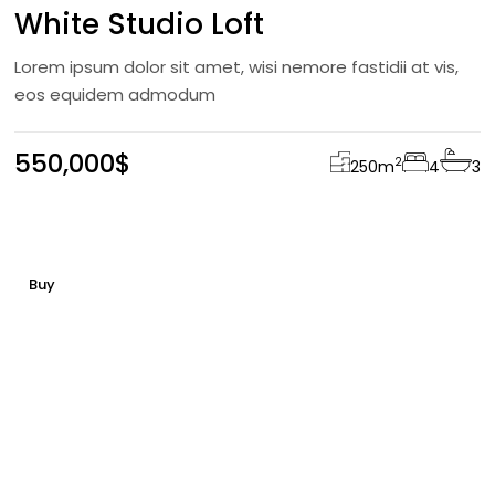
White Studio Loft
Lorem ipsum dolor sit amet, wisi nemore fastidii at vis,
eos equidem admodum
550,000$
2
250
m
4
3
Buy