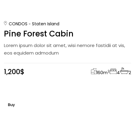
CONDOS
Staten Island
Pine Forest Cabin
Lorem ipsum dolor sit amet, wisi nemore fastidii at vis,
eos equidem admodum
1,200$
2
160
m
4
2
Buy