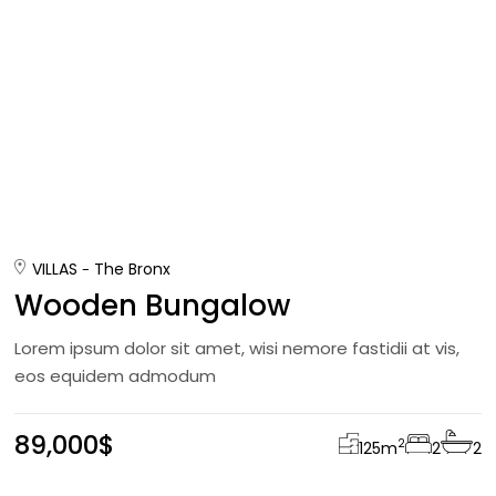
VILLAS
The Bronx
Wooden Bungalow
Lorem ipsum dolor sit amet, wisi nemore fastidii at vis,
eos equidem admodum
89,000$
2
125
m
2
2