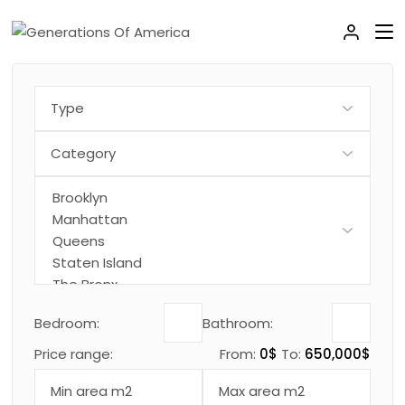
Bedroom:
Bathroom:
Price range:
From:
0$
To:
650,000$