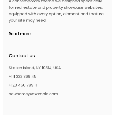
A contemporary theme we designed specifically
for real estate and property showcase websites,
equipped with every option, element and feature
your site may need.
Read more
Contact us
Staten Island, NY 10314, USA
+111 222 369 45
+123 456 789 11
newhome@example.com