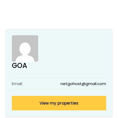
GOA
Email:
netgohost@gmail.com
View my properties