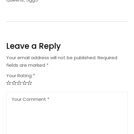
Leave a Reply
Your email address will not be published.
Required
fields are marked
*
Your Rating *