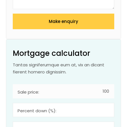
Make enquiry
Mortgage calculator
Tantas signiferumque eum at, vix an dicant
fierent homero dignissim.
Sale price:
Percent down (%):