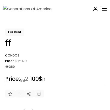
Skip
to
the
content
For Rent
ff
CONDOS
PROPERTY ID:
4
389
Price:
2
100$
gg
ff