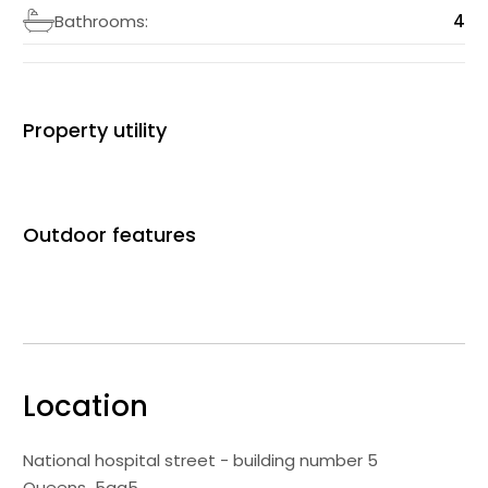
Bathrooms:
4
Property utility
Outdoor features
Location
National hospital street - building number 5
Queens
5gg5