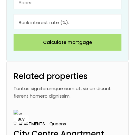
Years:
Bank interest rate (%):
Calculate mortgage
Related properties
Tantas signiferumque eum at, vix an dicant
fierent homero dignissim.
Buy
APARTMENTS
Queens
City Centre Apartment