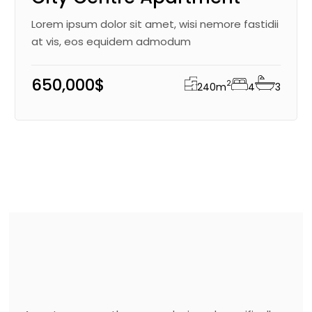
Lorem ipsum dolor sit amet, wisi nemore fastidii
at vis, eos equidem admodum
650,000$
2
240
m
4
3