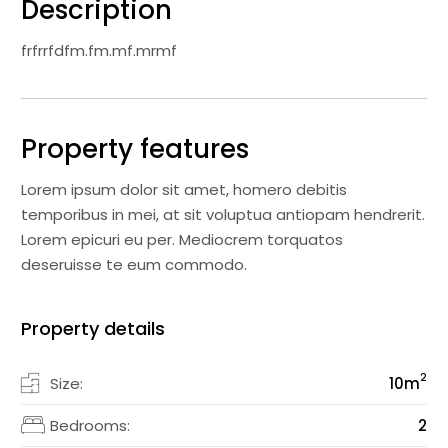
Description
frfrrfdfm.fm.mf.mrmf
Property features
Lorem ipsum dolor sit amet, homero debitis
temporibus in mei, at sit voluptua antiopam hendrerit.
Lorem epicuri eu per. Mediocrem torquatos
deseruisse te eum commodo.
Property details
2
Size:
10
m
Bedrooms:
2