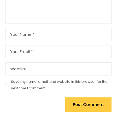
Save my name, email, and website in this browser for the
next time I comment.
Post Comment