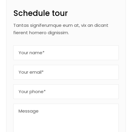
Schedule tour
Tantas signiferumque eum at, vix an dicant
fierent homero dignissim.