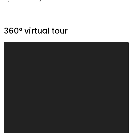
360° virtual tour