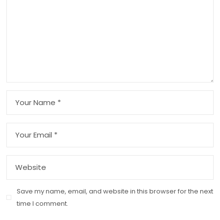
Save my name, email, and website in this browser for the next
time I comment.