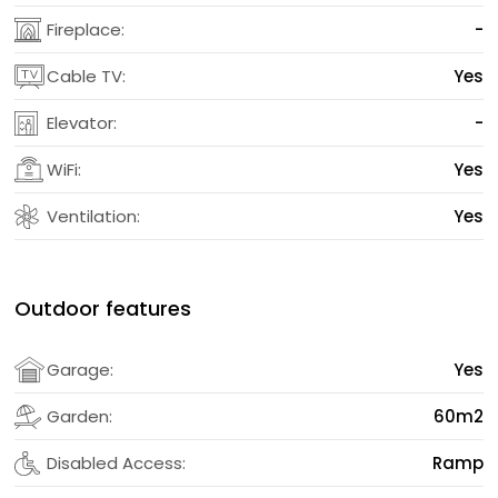
Fireplace:
-
Cable TV:
Yes
Elevator:
-
WiFi:
Yes
Ventilation:
Yes
Outdoor features
Garage:
Yes
Garden:
60m2
Disabled Access:
Ramp