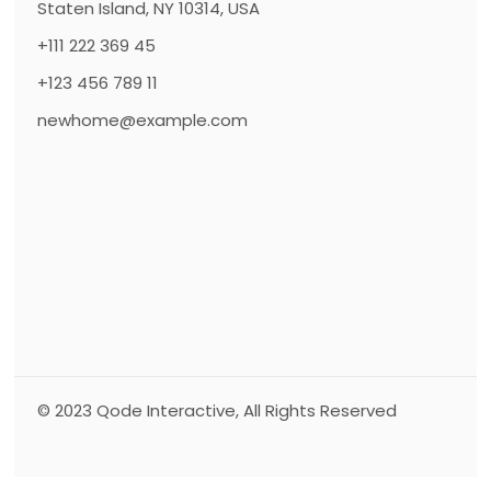
Staten Island, NY 10314, USA
+111 222 369 45
+123 456 789 11
newhome@example.com
© 2023
Qode Interactive
, All Rights Reserved