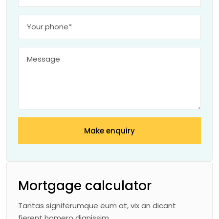
Make enquiry
Mortgage calculator
Tantas signiferumque eum at, vix an dicant
fierent homero dignissim.