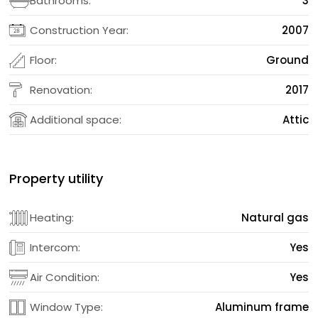
Bathrooms:
3
Construction Year:
2007
Floor:
Ground
Renovation:
2017
Additional space:
Attic
Property utility
Heating:
Natural gas
Intercom:
Yes
Air Condition:
Yes
Window Type:
Aluminum frame