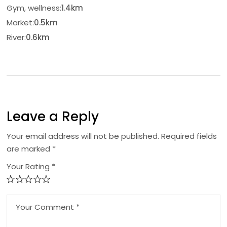
Gym, wellness:
1.4km
Market:
0.5km
River:
0.6km
Leave a Reply
Your email address will not be published.
Required fields
are marked
*
Your Rating *