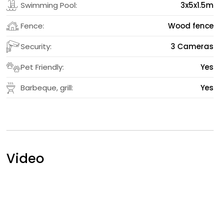
Swimming Pool:
3x5x1.5m
Fence:
Wood fence
Security:
3 Cameras
Pet Friendly:
Yes
Barbeque, grill:
Yes
Video