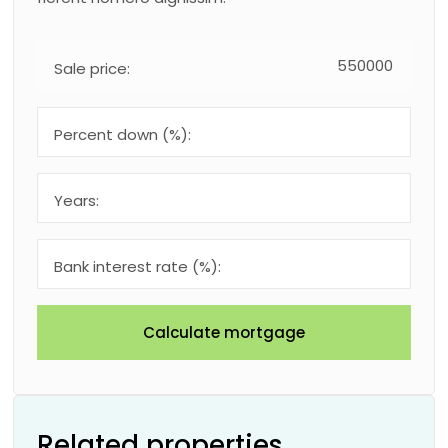
Sale price:
Percent down (%):
Years:
Bank interest rate (%):
Calculate mortgage
Related properties