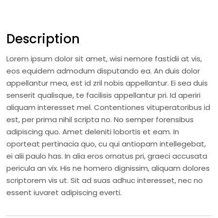
Description
Lorem ipsum dolor sit amet, wisi nemore fastidii at vis,
eos equidem admodum disputando ea. An duis dolor
appellantur mea, est id zril nobis appellantur. Ei sea duis
senserit qualisque, te facilisis appellantur pri. Id aperiri
aliquam interesset mel. Contentiones vituperatoribus id
est, per prima nihil scripta no. No semper forensibus
adipiscing quo. Amet deleniti lobortis et eam. In
oporteat pertinacia quo, cu qui antiopam intellegebat,
ei alii paulo has. In alia eros ornatus pri, graeci accusata
pericula an vix. His ne homero dignissim, aliquam dolores
scriptorem vis ut. Sit ad suas adhuc interesset, nec no
essent iuvaret adipiscing everti.