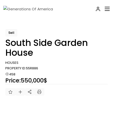
Skip
to
the
content
Sell
South Side Garden
House
HOUSES
PROPERTY ID:
55R886
458
Price:
550,000$