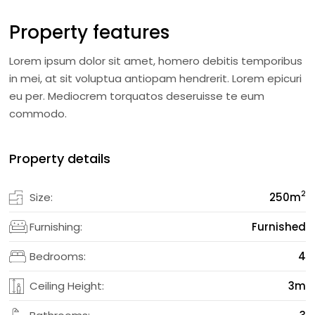
Property features
Lorem ipsum dolor sit amet, homero debitis temporibus
in mei, at sit voluptua antiopam hendrerit. Lorem epicuri
eu per. Mediocrem torquatos deseruisse te eum
commodo.
Property details
2
Size:
250
m
Furnishing:
Furnished
Bedrooms:
4
Ceiling Height:
3m