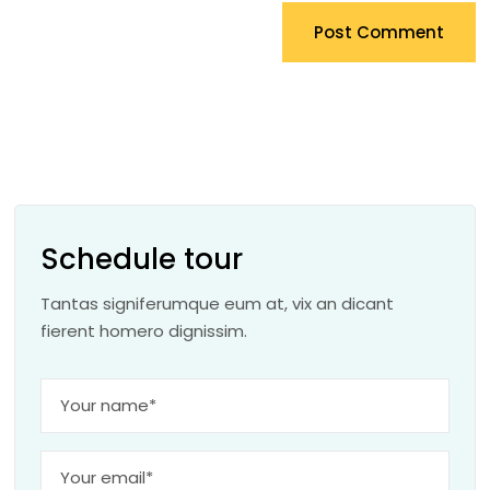
Post Comment
Schedule tour
Tantas signiferumque eum at, vix an dicant
fierent homero dignissim.