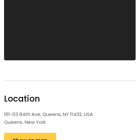
Location
161-03 84th Ave, Queens, NY 11432, USA
Queens
New York