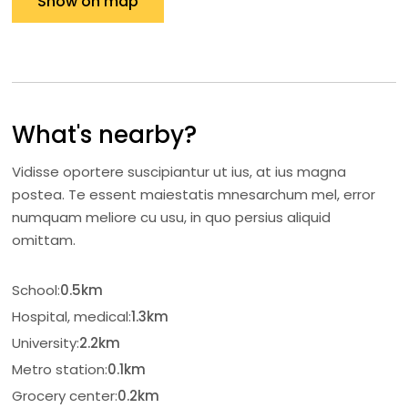
Show on map
What's nearby?
Vidisse oportere suscipiantur ut ius, at ius magna
postea. Te essent maiestatis mnesarchum mel, error
numquam meliore cu usu, in quo persius aliquid
omittam.
School:
0.5km
Hospital, medical:
1.3km
University:
2.2km
Metro station:
0.1km
Grocery center:
0.2km