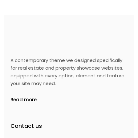
A contemporary theme we designed specifically
for real estate and property showcase websites,
equipped with every option, element and feature
your site may need.
Read more
Contact us