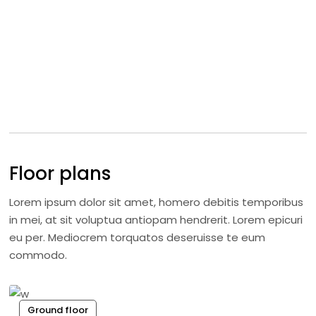
Floor plans
Lorem ipsum dolor sit amet, homero debitis temporibus
in mei, at sit voluptua antiopam hendrerit. Lorem epicuri
eu per. Mediocrem torquatos deseruisse te eum
commodo.
Ground floor