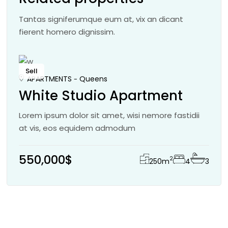
Tantas signiferumque eum at, vix an dicant
fierent homero dignissim.
Sell
APARTMENTS
Queens
White Studio Apartment
Lorem ipsum dolor sit amet, wisi nemore fastidii
at vis, eos equidem admodum
550,000$
2
250
m
4
3